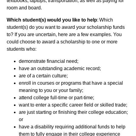
textbooks, laptops, transportation, as well as paying for
room and board.
Which student(s) would you like to help
: Which
student(s) do you want to award your scholarship funds
to? If you are uncertain, here are a few examples. You
could choose to award a scholarship to one or more
students who:
demonstrate financial need;
have an outstanding academic record;
are of a certain culture;
enroll in courses or programs that have a special
meaning to you or your family;
attend college full-time or part-time;
want to enter a specific career field or skilled trade;
are just starting or finishing their college education;
or
have a disability requiring additional funds to help
them to fully engage in their college experience