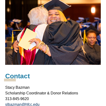
Contact
Stacy Bazman
Scholarship Coordinator & Donor Relations
313-845-9620
slbazman@hfcc.edu