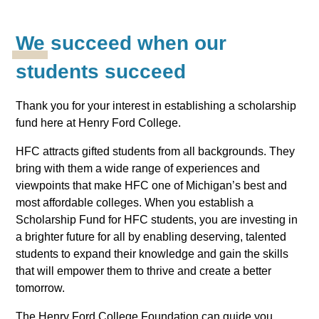
We succeed when our
students succeed
Thank you for your interest in establishing a scholarship
fund here at Henry Ford College.
HFC attracts gifted students from all backgrounds. They
bring with them a wide range of experiences and
viewpoints that make HFC one of Michigan’s best and
most affordable colleges. When you establish a
Scholarship Fund for HFC students, you are investing in
a brighter future for all by enabling deserving, talented
students to expand their knowledge and gain the skills
that will empower them to thrive and create a better
tomorrow.
The Henry Ford College Foundation can guide you