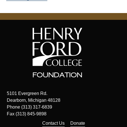
5101 Evergreen Rd.
Dearborn, Michigan 48128
Phone (313) 317-6839
Fax (313) 845-9898
Contact Us
Donate