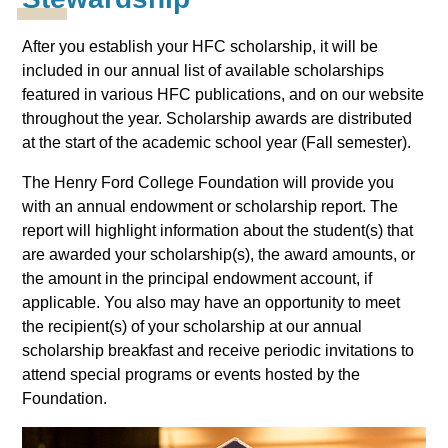
After you establish your HFC scholarship, it will be
included in our annual list of available scholarships
featured in various HFC publications, and on our website
throughout the year. Scholarship awards are distributed
at the start of the academic school year (Fall semester).
The Henry Ford College Foundation will provide you
with an annual endowment or scholarship report. The
report will highlight information about the student(s) that
are awarded your scholarship(s), the award amounts, or
the amount in the principal endowment account, if
applicable. You also may have an opportunity to meet
the recipient(s) of your scholarship at our annual
scholarship breakfast and receive periodic invitations to
attend special programs or events hosted by the
Foundation.