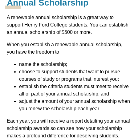
Annual Scholarship
A renewable annual scholarship is a great way to
support Henry Ford College students. You can establish
an annual scholarship of $500 or more.
When you establish a renewable annual scholarship,
you have the freedom to
name the scholarship;
choose to support students that want to pursue
courses of study or programs that interest you;
establish the criteria students must meet to receive
all or part of your annual scholarship; and
adjust the amount of your annual scholarship when
you renew the scholarship each year.
Each year, you will receive a report detailing your annual
scholarship awards so can see how your scholarship
makes a profound difference for deserving students.