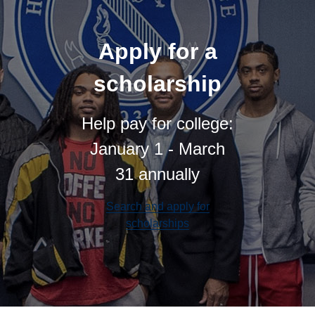
Apply for a
scholarship
Help pay for college:
January 1 - March
31 annually
Search and apply for
scholarships