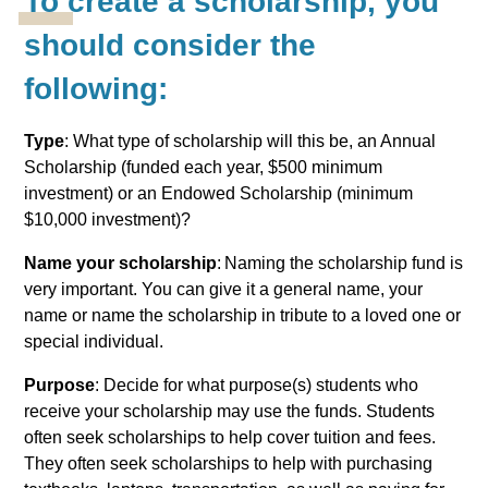
To create a scholarship, you
should consider the
following:
Type
: What type of scholarship will this be, an Annual
Scholarship (funded each year, $500 minimum
investment) or an Endowed Scholarship (minimum
$10,000 investment)?
Name your scholarship
: Naming the scholarship fund is
very important. You can give it a general name, your
name or name the scholarship in tribute to a loved one or
special individual.
Purpose
: Decide for what purpose(s) students who
receive your scholarship may use the funds. Students
often seek scholarships to help cover tuition and fees.
They often seek scholarships to help with purchasing