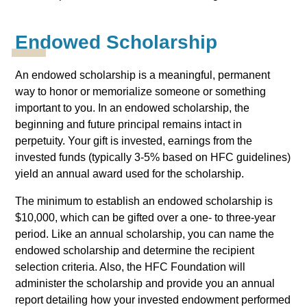
Endowed Scholarship
An endowed scholarship is a meaningful, permanent
way to honor or memorialize someone or something
important to you. In an endowed scholarship, the
beginning and future principal remains intact in
perpetuity. Your gift is invested, earnings from the
invested funds (typically 3-5% based on HFC guidelines)
yield an annual award used for the scholarship.
The minimum to establish an endowed scholarship is
$10,000, which can be gifted over a one- to three-year
period. Like an annual scholarship, you can name the
endowed scholarship and determine the recipient
selection criteria. Also, the HFC Foundation will
administer the scholarship and provide you an annual
report detailing how your invested endowment performed