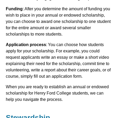
Funding
: After you determine the amount of funding you
wish to place in your annual or endowed scholarship,
you can choose to award one scholarship to one student
for the entire amount or award several smaller
scholarships to more students.
Application process
: You can choose how students
apply for your scholarship. For example, you could
request applicants write an essay or make a short video
explaining their need for the scholarship, commit time to
volunteering, write a report about their career goals, or of
course, simply fill out an application form.
When you are ready to establish an annual or endowed
scholarship for Henry Ford College students, we can
help you navigate the process.
Stewardship