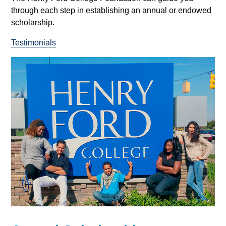
through each step in establishing an annual or endowed
scholarship.
Testimonials