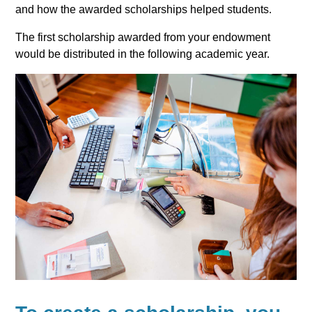
and how the awarded scholarships helped students.
The first scholarship awarded from your endowment
would be distributed in the following academic year.